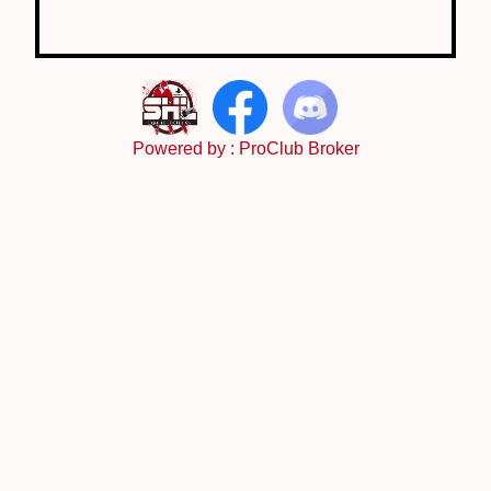
Powered by :
ProClub Broker