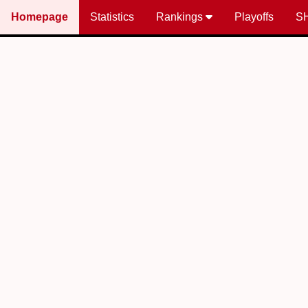
Homepage
Statistics
Rankings
Playoffs
S