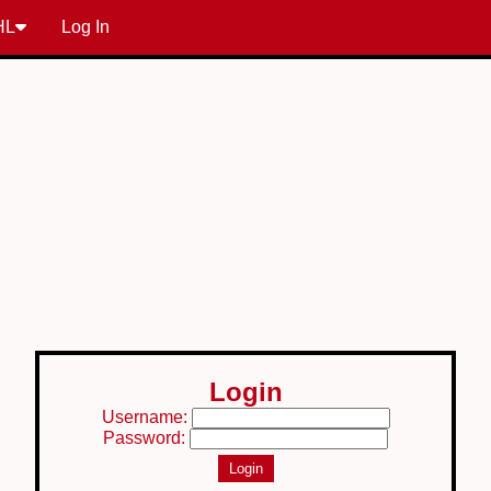
HL
Log In
Login
Username:
Password: