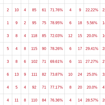
2
10
4
85
61
71.76%
4
9
22.22%
2
1
9
2
95
75
78.95%
6
18
5.56%
1
3
8
4
118
85
72.03%
12
15
20.0%
1
5
4
8
115
90
78.26%
6
17
29.41%
2
3
8
6
102
71
69.61%
6
11
27.27%
2
6
13
9
111
82
73.87%
10
24
25.0%
3
4
5
4
92
71
77.17%
8
20
20.0%
4
4
11
8
110
84
76.36%
4
14
28.57%
2