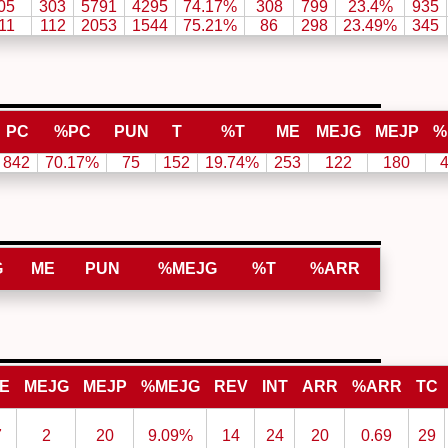
05
303
5791
4295
74.17%
308
799
23.4%
935
11
112
2053
1544
75.21%
86
298
23.49%
345
PC
%PC
PUN
T
%T
ME
MEJG
MEJP
%
842
70.17%
75
152
19.74%
253
122
180
G
ME
PUN
%MEJG
%T
%ARR
E
MEJG
MEJP
%MEJG
REV
INT
ARR
%ARR
TC
7
2
20
9.09%
14
24
20
0.69
29