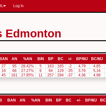
HL
Log In
s Edmonton
BAN
AN
%AN
BIN
BP
BC
+/-
BP/MJ
BC/MJ
27
95
28.42%
5
163
165
-2
4.79
4.85
18
66
27.27%
6
94
129
-35
3.76
5.16
45
161
27.95%
11
257
294
-37
4.36
4.98
B
BAN
AN
%AN
BIN
BP
BC
+/-
BP/MJ
BC