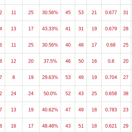
2
11
25
30.56%
45
53
21
0.677
31
4
13
17
43.33%
41
31
19
0.679
28
6
11
25
30.56%
40
48
17
0.68
25
8
12
20
37.5%
46
50
16
0.8
20
7
8
19
29.63%
53
49
19
0.704
27
2
24
24
50.0%
52
43
25
0.658
38
7
13
19
40.62%
47
49
18
0.783
23
8
16
17
48.48%
43
51
18
0.621
29