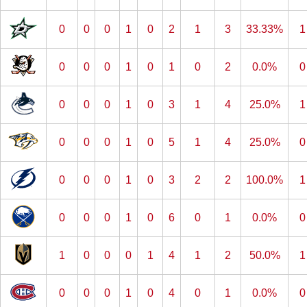
0
0
0
1
0
2
1
3
33.33%
1
0
0
0
1
0
1
0
2
0.0%
0
0
0
0
1
0
3
1
4
25.0%
1
0
0
0
1
0
5
1
4
25.0%
0
0
0
0
1
0
3
2
2
100.0%
1
0
0
0
1
0
6
0
1
0.0%
0
1
0
0
0
1
4
1
2
50.0%
1
0
0
0
1
0
4
0
1
0.0%
0