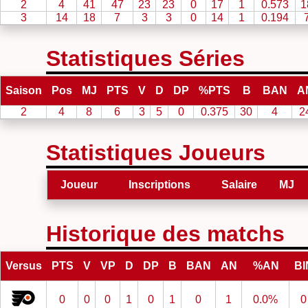
2
4
41
47
23
23
0
17
1
0.573
1
3
14
18
7
3
3
0
14
1
0.194
Statistiques Séries
Saison
Pos
MJ
PTS
V
D
DP
%PTS
B
BAN
A
2
4
8
6
3
5
0
0.375
30
4
2
Statistiques Joueurs
Joueur
Inscriptions
Salaire
MJ
Historique des matchs
Versus
PTS
V
VP
D
DP
B
BAN
AN
%AN
BI
0
0
0
1
0
1
0
1
0.0%
0