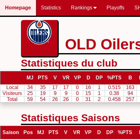
Homepage
Statistics
Rankings
Playoffs
S
OLD Oiler
Statistiques du club
MJ
PTS
V
VR
VP
D
DP
%PTS
B
Local
34
35
17
17
0
16
1
0.515
163
Visiteurs
25
19
9
9
0
15
1
0.38
94
Total
59
54
26
26
0
31
2
0.458
257
Statistiques Saisons
Saison
Pos
MJ
PTS
V
VR
VP
D
DP
%PTS