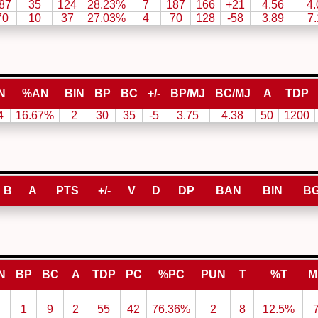
87
35
124
28.23%
7
187
166
+21
4.56
4.
70
10
37
27.03%
4
70
128
-58
3.89
7.
N
%AN
BIN
BP
BC
+/-
BP/MJ
BC/MJ
A
TDP
4
16.67%
2
30
35
-5
3.75
4.38
50
1200
B
A
PTS
+/-
V
D
DP
BAN
BIN
B
N
BP
BC
A
TDP
PC
%PC
PUN
T
%T
M
1
9
2
55
42
76.36%
2
8
12.5%