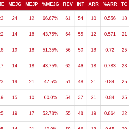
ME
MEJG
MEJP
%MEJG
REV
INT
ARR
%ARR
TC
23
24
12
66.67%
61
54
10
0.556
18
22
14
18
43.75%
64
55
12
0.571
21
18
19
18
51.35%
56
50
18
0.72
25
17
14
18
43.75%
62
46
18
0.783
23
23
19
21
47.5%
51
48
21
0.84
25
19
15
10
60.0%
54
37
21
0.84
25
25
19
17
52.78%
55
48
19
0.864
22