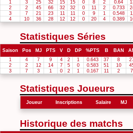
1
3
25
32
15
15
0
8
2
0.64
1
2
2
45
66
32
32
0
11
2
0.733
2
3
7
21
23
11
11
0
9
1
0.548
1
4
10
36
28
12
12
0
20
4
0.389
1
Statistiques Séries
Saison
Pos
MJ
PTS
V
D
DP
%PTS
B
BAN
A
1
4
7
9
4
2
1
0.643
37
8
2
2
2
12
14
7
5
0
0.583
51
10
4
3
7
3
1
0
2
1
0.167
11
2
7
Statistiques Joueurs
Joueur
Inscriptions
Salaire
MJ
Historique des matchs