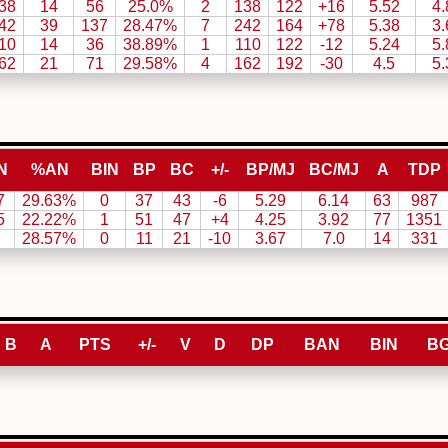
38
14
56
25.0%
2
138
122
+16
5.52
4.
42
39
137
28.47%
7
242
164
+78
5.38
3.
10
14
36
38.89%
1
110
122
-12
5.24
5.
62
21
71
29.58%
4
162
192
-30
4.5
5.
N
%AN
BIN
BP
BC
+/-
BP/MJ
BC/MJ
A
TDP
7
29.63%
0
37
43
-6
5.29
6.14
63
987
5
22.22%
1
51
47
+4
4.25
3.92
77
1351
28.57%
0
11
21
-10
3.67
7.0
14
331
B
A
PTS
+/-
V
D
DP
BAN
BIN
B