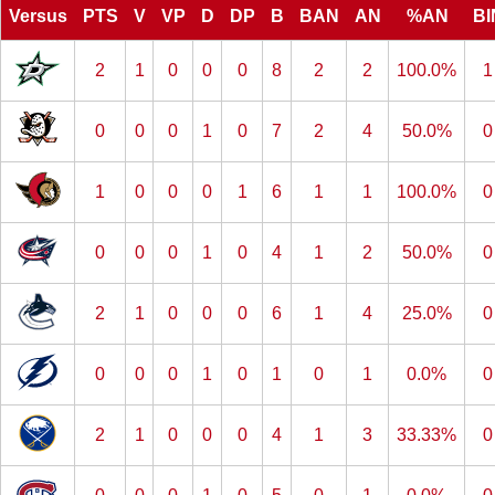
Versus
PTS
V
VP
D
DP
B
BAN
AN
%AN
BI
2
1
0
0
0
8
2
2
100.0%
1
0
0
0
1
0
7
2
4
50.0%
0
1
0
0
0
1
6
1
1
100.0%
0
0
0
0
1
0
4
1
2
50.0%
0
2
1
0
0
0
6
1
4
25.0%
0
0
0
0
1
0
1
0
1
0.0%
0
2
1
0
0
0
4
1
3
33.33%
0