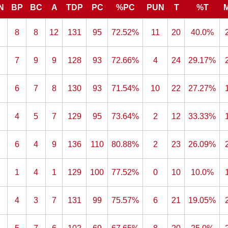
N
BP
BC
A
TDP
PC
%PC
PUN
T
%T
8
8
12
131
95
72.52%
11
20
40.0%
7
9
9
128
93
72.66%
4
24
29.17%
6
7
8
130
93
71.54%
10
22
27.27%
4
5
7
129
95
73.64%
2
12
33.33%
6
4
9
136
110
80.88%
2
23
26.09%
1
4
1
129
100
77.52%
0
10
10.0%
4
3
7
131
99
75.57%
6
21
19.05%