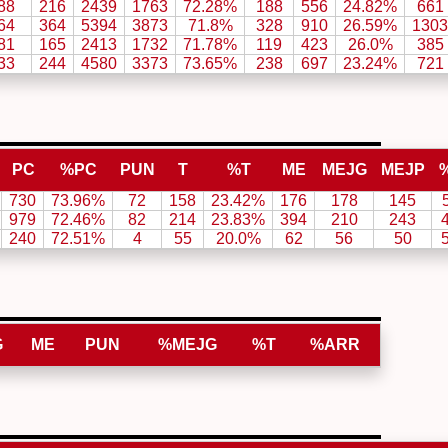
88
216
2439
1763
72.28%
188
556
24.82%
661
64
364
5394
3873
71.8%
328
910
26.59%
1303
81
165
2413
1732
71.78%
119
423
26.0%
385
33
244
4580
3373
73.65%
238
697
23.24%
721
PC
%PC
PUN
T
%T
ME
MEJG
MEJP
730
73.96%
72
158
23.42%
176
178
145
979
72.46%
82
214
23.83%
394
210
243
240
72.51%
4
55
20.0%
62
56
50
G
ME
PUN
%MEJG
%T
%ARR