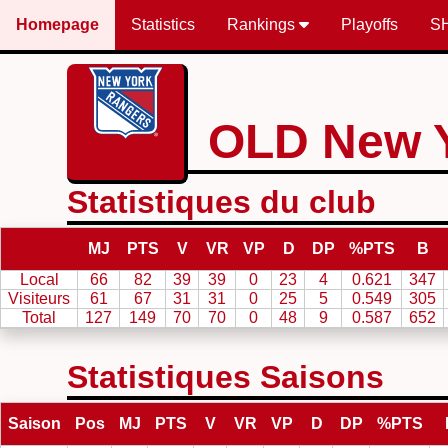
Homepage
Statistics
Rankings
Playoffs
S
OLD New 
Statistiques du club
MJ
PTS
V
VR
VP
D
DP
%PTS
B
Local
66
82
39
39
0
23
4
0.621
347
Visiteurs
61
67
31
31
0
25
5
0.549
305
Total
127
149
70
70
0
48
9
0.587
652
Statistiques Saisons
Saison
Pos
MJ
PTS
V
VR
VP
D
DP
%PTS