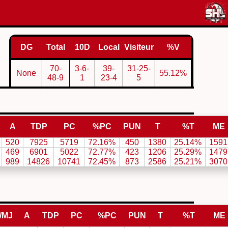
DG
Total
10D
Local
Visiteur
%V
70-
3-6-
39-
31-25-
None
55.12%
48-9
1
23-4
5
A
TDP
PC
%PC
PUN
T
%T
ME
520
7925
5719
72.16%
450
1380
25.14%
1591
469
6901
5022
72.77%
423
1206
25.29%
1479
989
14826
10741
72.45%
873
2586
25.21%
3070
/MJ
A
TDP
PC
%PC
PUN
T
%T
ME