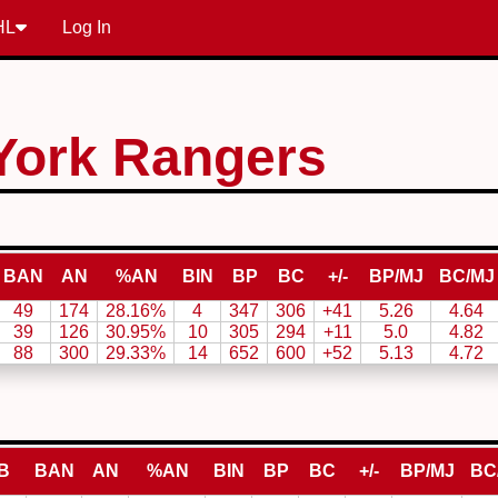
HL
Log In
York Rangers
BAN
AN
%AN
BIN
BP
BC
+/-
BP/MJ
BC/MJ
49
174
28.16%
4
347
306
+41
5.26
4.64
39
126
30.95%
10
305
294
+11
5.0
4.82
88
300
29.33%
14
652
600
+52
5.13
4.72
B
BAN
AN
%AN
BIN
BP
BC
+/-
BP/MJ
BC